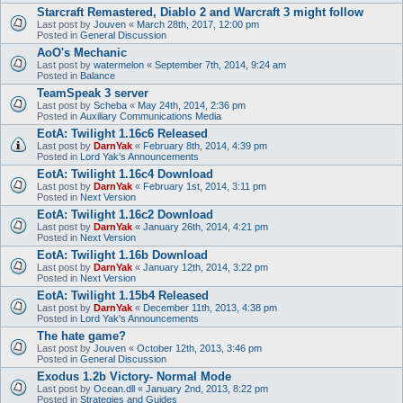
Starcraft Remastered, Diablo 2 and Warcraft 3 might follow
Last post by
Jouven
«
March 28th, 2017, 12:00 pm
Posted in
General Discussion
AoO's Mechanic
Last post by
watermelon
«
September 7th, 2014, 9:24 am
Posted in
Balance
TeamSpeak 3 server
Last post by
Scheba
«
May 24th, 2014, 2:36 pm
Posted in
Auxiliary Communications Media
EotA: Twilight 1.16c6 Released
Last post by
DarnYak
«
February 8th, 2014, 4:39 pm
Posted in
Lord Yak's Announcements
EotA: Twilight 1.16c4 Download
Last post by
DarnYak
«
February 1st, 2014, 3:11 pm
Posted in
Next Version
EotA: Twilight 1.16c2 Download
Last post by
DarnYak
«
January 26th, 2014, 4:21 pm
Posted in
Next Version
EotA: Twilight 1.16b Download
Last post by
DarnYak
«
January 12th, 2014, 3:22 pm
Posted in
Next Version
EotA: Twilight 1.15b4 Released
Last post by
DarnYak
«
December 11th, 2013, 4:38 pm
Posted in
Lord Yak's Announcements
The hate game?
Last post by
Jouven
«
October 12th, 2013, 3:46 pm
Posted in
General Discussion
Exodus 1.2b Victory- Normal Mode
Last post by
Ocean.dll
«
January 2nd, 2013, 8:22 pm
Posted in
Strategies and Guides