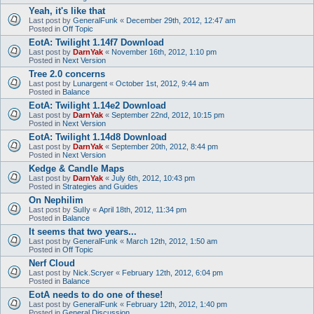
Yeah, it's like that
Last post by
GeneralFunk
«
December 29th, 2012, 12:47 am
Posted in
Off Topic
EotA: Twilight 1.14f7 Download
Last post by
DarnYak
«
November 16th, 2012, 1:10 pm
Posted in
Next Version
Tree 2.0 concerns
Last post by
Lunargent
«
October 1st, 2012, 9:44 am
Posted in
Balance
EotA: Twilight 1.14e2 Download
Last post by
DarnYak
«
September 22nd, 2012, 10:15 pm
Posted in
Next Version
EotA: Twilight 1.14d8 Download
Last post by
DarnYak
«
September 20th, 2012, 8:44 pm
Posted in
Next Version
Kedge & Candle Maps
Last post by
DarnYak
«
July 6th, 2012, 10:43 pm
Posted in
Strategies and Guides
On Nephilim
Last post by
SuIIy
«
April 18th, 2012, 11:34 pm
Posted in
Balance
It seems that two years...
Last post by
GeneralFunk
«
March 12th, 2012, 1:50 am
Posted in
Off Topic
Nerf Cloud
Last post by
Nick.Scryer
«
February 12th, 2012, 6:04 pm
Posted in
Balance
EotA needs to do one of these!
Last post by
GeneralFunk
«
February 12th, 2012, 1:40 pm
Posted in
General Discussion