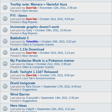
Tooltip note: Menace = Harmful Aura
Last post by
DarnYak
«
November 12th, 2011, 2:38 pm
Posted in
Next Version
FYI - Items
Last post by
DarnYak
«
October 31st, 2011, 4:04 pm
Posted in
Bug Reports
Incinerate graphic doesn't work
Last post by
SuIIy
«
October 29th, 2011, 10:56 pm
Posted in
Bug Reports
Battlefield 3
Last post by
Tehw00tz
«
October 24th, 2011, 5:52 pm
Posted in
Video & Computer Games
EotA: 1.13e Download
Last post by
DarnYak
«
October 23rd, 2011, 2:12 pm
Posted in
Next Version
My Pandarian Monk is a Pokemon trainer
Last post by
Dekar
«
October 21st, 2011, 2:38 pm
Posted in
Video & Computer Games
EotA: Twilight 1.13d7 Released
Last post by
DarnYak
«
October 17th, 2011, 8:00 pm
Posted in
Lord Yak's Announcements
Druid Invigorate
Last post by
Nick.Scryer
«
September 17th, 2011, 8:49 pm
Posted in
Suggestions
Wind Barrier
Last post by
Crazyedd
«
September 14th, 2011, 2:30 pm
Posted in
Suggestions
Hero Ideas
Last post by
Zdig25
«
September 11th, 2011, 4:12 pm
Posted in
Suggestions