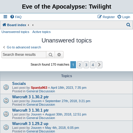
Eve of the Apocalypse: Twilight
FAQ
Register
Login
S
Board index
Unanswered topics
Active topics
e
Unanswered topics
a
r
Go to advanced search
c
Search
Advanced search
h
1
2
3
4
Next
Search found 170 matches
Topics
Socials
Last post by
Sparda963
«
April 18th, 2023, 7:35 pm
Posted in
General Discussion
Warcraft 3 1.30.2 ptr
Last post by
Jouven
«
September 27th, 2018, 3:21 pm
Posted in
General Discussion
Warcraft 3 1.30.1 ptr
Last post by
Jouven
«
August 30th, 2018, 12:51 pm
Posted in
General Discussion
Warcraft 3 1.29.2 up
Last post by
Jouven
«
May 4th, 2018, 6:05 pm
Posted in
General Discussion