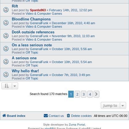
Posted in
Off Topic
Rift
Last post by
Sparda963
«
February 14th, 2011, 12:02 pm
Posted in
Video & Computer Games
Bloodline Champions
Last post by
GeneralFunk
«
December 16th, 2010, 4:40 am
Posted in
Video & Computer Games
DotA outside references
Last post by
GeneralFunk
«
November 9th, 2010, 11:03 am
Posted in
Video & Computer Games
On a less serious note
Last post by
GeneralFunk
«
October 10th, 2010, 5:56 am
Posted in
Off Topic
A serious one
Last post by
GeneralFunk
«
October 10th, 2010, 5:54 am
Posted in
Off Topic
Why hello thar!
Last post by
GeneralFunk
«
October 7th, 2010, 3:49 pm
Posted in
Off Topic
1
2
3
4
Next
Search found 170 matches
Jump to
Board index
Contact us
Delete cookies
All times are
UTC-06:00
Style developer by
Zuma Portal
,
Powered by
phpBB
® Forum Software © phpBB Limited