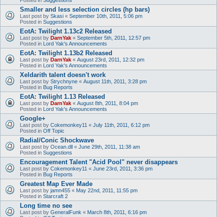
Smaller and less selection circles (hp bars)
Last post by
Skasi
«
September 10th, 2011, 5:06 pm
Posted in
Suggestions
EotA: Twilight 1.13c2 Released
Last post by
DarnYak
«
September 5th, 2011, 12:57 pm
Posted in
Lord Yak's Announcements
EotA: Twilight 1.13b2 Released
Last post by
DarnYak
«
August 23rd, 2011, 12:32 pm
Posted in
Lord Yak's Announcements
Xeldarith talent doesn't work
Last post by
Strychnyne
«
August 11th, 2011, 3:28 pm
Posted in
Bug Reports
EotA: Twilight 1.13 Released
Last post by
DarnYak
«
August 8th, 2011, 8:04 pm
Posted in
Lord Yak's Announcements
Google+
Last post by
Cokemonkey11
«
July 11th, 2011, 6:12 pm
Posted in
Off Topic
Radial/Conic Shockwave
Last post by
Ocean.dll
«
June 29th, 2011, 11:38 am
Posted in
Suggestions
Encouragement Talent "Acid Pool" never disappears
Last post by
Cokemonkey11
«
June 23rd, 2011, 3:36 pm
Posted in
Bug Reports
Greatest Map Ever Made
Last post by
jamn455
«
May 22nd, 2011, 11:55 pm
Posted in
Starcraft 2
Long time no see
Last post by
GeneralFunk
«
March 8th, 2011, 6:16 pm