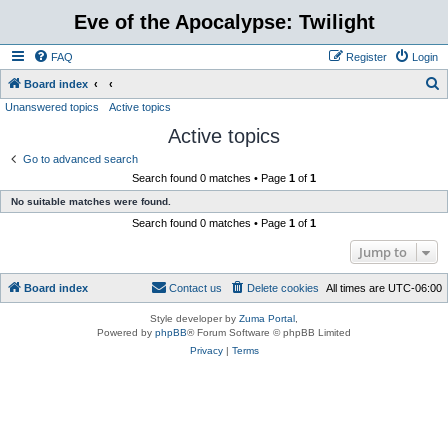
Eve of the Apocalypse: Twilight
FAQ
Register
Login
S
Board index
Unanswered topics
Active topics
e
Active topics
a
r
Go to advanced search
Search found 0 matches • Page
1
of
1
c
No suitable matches were found.
h
Search found 0 matches • Page
1
of
1
Jump to
Board index
Contact us
Delete cookies
All times are
UTC-06:00
Style developer by
Zuma Portal
,
Powered by
phpBB
® Forum Software © phpBB Limited
Privacy
|
Terms