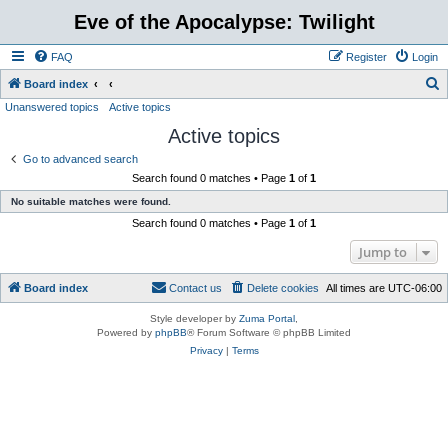
Eve of the Apocalypse: Twilight
FAQ
Register
Login
S
Board index
Unanswered topics
Active topics
e
Active topics
a
r
Go to advanced search
Search found 0 matches • Page
1
of
1
c
No suitable matches were found.
h
Search found 0 matches • Page
1
of
1
Jump to
Board index
Contact us
Delete cookies
All times are
UTC-06:00
Style developer by
Zuma Portal
,
Powered by
phpBB
® Forum Software © phpBB Limited
Privacy
|
Terms