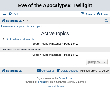
Eve of the Apocalypse: Twilight
FAQ
Register
Login
S
Board index
Unanswered topics
Active topics
e
Active topics
a
r
Go to advanced search
Search found 0 matches • Page
1
of
1
c
No suitable matches were found.
h
Search found 0 matches • Page
1
of
1
Jump to
Board index
Contact us
Delete cookies
All times are
UTC-06:00
Style developer by
Zuma Portal
,
Powered by
phpBB
® Forum Software © phpBB Limited
Privacy
|
Terms