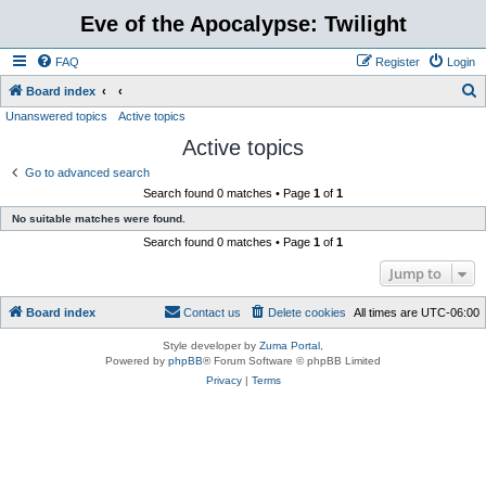
Eve of the Apocalypse: Twilight
FAQ
Register
Login
S
Board index
Unanswered topics
Active topics
e
Active topics
a
r
Go to advanced search
Search found 0 matches • Page
1
of
1
c
No suitable matches were found.
h
Search found 0 matches • Page
1
of
1
Jump to
Board index
Contact us
Delete cookies
All times are
UTC-06:00
Style developer by
Zuma Portal
,
Powered by
phpBB
® Forum Software © phpBB Limited
Privacy
|
Terms