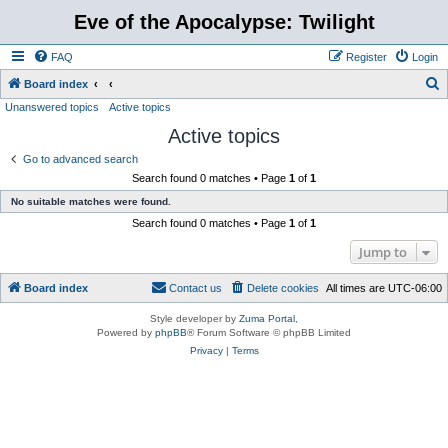
Eve of the Apocalypse: Twilight
FAQ
Register
Login
S
Board index
Unanswered topics
Active topics
e
Active topics
a
r
Go to advanced search
Search found 0 matches • Page
1
of
1
c
No suitable matches were found.
h
Search found 0 matches • Page
1
of
1
Jump to
Board index
Contact us
Delete cookies
All times are
UTC-06:00
Style developer by
Zuma Portal
,
Powered by
phpBB
® Forum Software © phpBB Limited
Privacy
|
Terms