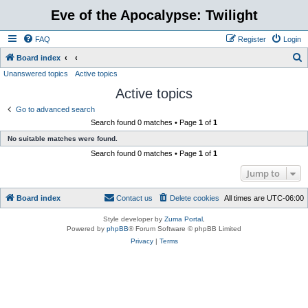
Eve of the Apocalypse: Twilight
FAQ
Register
Login
S
Board index
Unanswered topics
Active topics
e
Active topics
a
r
Go to advanced search
Search found 0 matches • Page
1
of
1
c
No suitable matches were found.
h
Search found 0 matches • Page
1
of
1
Jump to
Board index
Contact us
Delete cookies
All times are
UTC-06:00
Style developer by
Zuma Portal
,
Powered by
phpBB
® Forum Software © phpBB Limited
Privacy
|
Terms