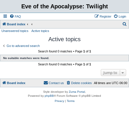
Eve of the Apocalypse: Twilight
FAQ
Register
Login
S
Board index
Unanswered topics
Active topics
e
Active topics
a
r
Go to advanced search
Search found 0 matches • Page
1
of
1
c
No suitable matches were found.
h
Search found 0 matches • Page
1
of
1
Jump to
Board index
Contact us
Delete cookies
All times are
UTC-06:00
Style developer by
Zuma Portal
,
Powered by
phpBB
® Forum Software © phpBB Limited
Privacy
|
Terms