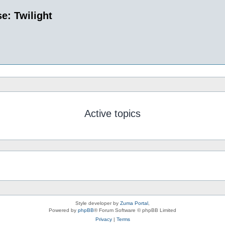
e: Twilight
Active topics
Style developer by
Zuma Portal
,
Powered by
phpBB
® Forum Software © phpBB Limited
Privacy
|
Terms