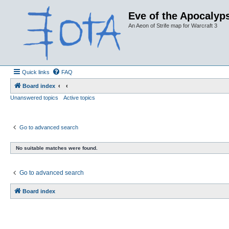
Eve of the Apocalyps
An Aeon of Strife map for Warcraft 3
Quick links
FAQ
Board index
Unanswered topics
Active topics
Go to advanced search
No suitable matches were found.
Go to advanced search
Board index