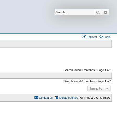
Search
Advan
Register
Login
Search found 0 matches • Page
1
of
1
Search found 0 matches • Page
1
of
1
Jump to
Contact us
Delete cookies
All times are
UTC-06:00