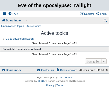
Eve of the Apocalypse: Twilight
FAQ
Register
Login
S
Board index
Unanswered topics
Active topics
e
Active topics
a
r
Go to advanced search
Search found 0 matches • Page
1
of
1
c
No suitable matches were found.
h
Search found 0 matches • Page
1
of
1
Jump to
Board index
Contact us
Delete cookies
All times are
UTC-06:00
Style developer by
Zuma Portal
,
Powered by
phpBB
® Forum Software © phpBB Limited
Privacy
|
Terms