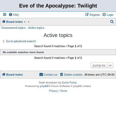
Eve of the Apocalypse: Twilight
FAQ
Register
Login
S
Board index
Unanswered topics
Active topics
e
Active topics
a
r
Go to advanced search
Search found 0 matches • Page
1
of
1
c
No suitable matches were found.
h
Search found 0 matches • Page
1
of
1
Jump to
Board index
Contact us
Delete cookies
All times are
UTC-06:00
Style developer by
Zuma Portal
,
Powered by
phpBB
® Forum Software © phpBB Limited
Privacy
|
Terms