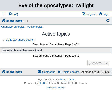
Eve of the Apocalypse: Twilight
FAQ
Register
Login
S
Board index
Unanswered topics
Active topics
e
Active topics
a
r
Go to advanced search
Search found 0 matches • Page
1
of
1
c
No suitable matches were found.
h
Search found 0 matches • Page
1
of
1
Jump to
Board index
Contact us
Delete cookies
All times are
UTC-06:00
Style developer by
Zuma Portal
,
Powered by
phpBB
® Forum Software © phpBB Limited
Privacy
|
Terms