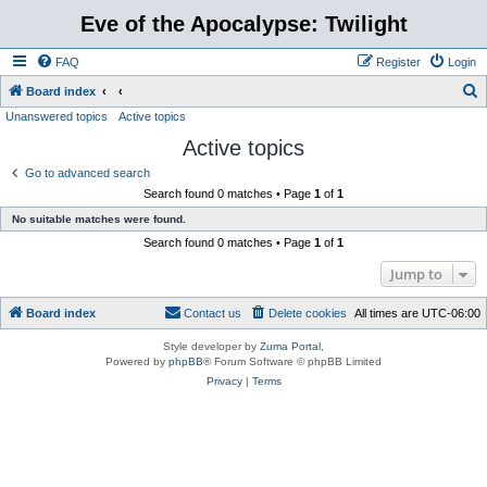
Eve of the Apocalypse: Twilight
FAQ
Register
Login
S
Board index
Unanswered topics
Active topics
e
Active topics
a
r
Go to advanced search
Search found 0 matches • Page
1
of
1
c
No suitable matches were found.
h
Search found 0 matches • Page
1
of
1
Jump to
Board index
Contact us
Delete cookies
All times are
UTC-06:00
Style developer by
Zuma Portal
,
Powered by
phpBB
® Forum Software © phpBB Limited
Privacy
|
Terms