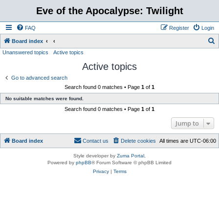
Eve of the Apocalypse: Twilight
FAQ
Register
Login
S
Board index
Unanswered topics
Active topics
e
Active topics
a
r
Go to advanced search
Search found 0 matches • Page
1
of
1
c
No suitable matches were found.
h
Search found 0 matches • Page
1
of
1
Jump to
Board index
Contact us
Delete cookies
All times are
UTC-06:00
Style developer by
Zuma Portal
,
Powered by
phpBB
® Forum Software © phpBB Limited
Privacy
|
Terms