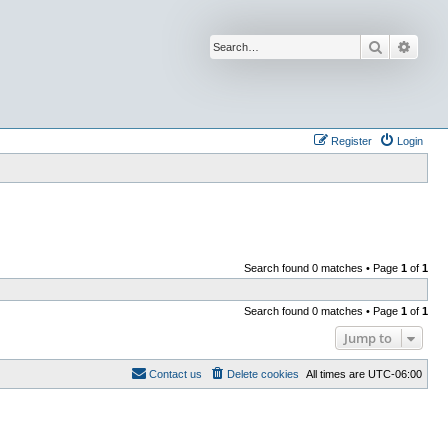
Search
Advan
Register
Login
Search found 0 matches • Page
1
of
1
Search found 0 matches • Page
1
of
1
Jump to
Contact us
Delete cookies
All times are
UTC-06:00