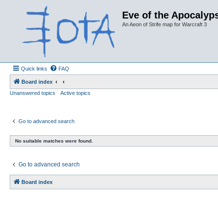
Eve of the Apocalyps
An Aeon of Strife map for Warcraft 3
Quick links
FAQ
Board index
Unanswered topics
Active topics
Go to advanced search
No suitable matches were found.
Go to advanced search
Board index