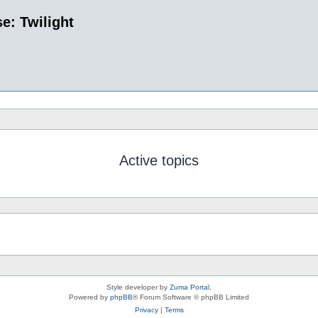
e: Twilight
Active topics
Style developer by
Zuma Portal
,
Powered by
phpBB
® Forum Software © phpBB Limited
Privacy
|
Terms