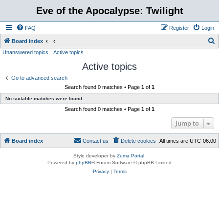
Eve of the Apocalypse: Twilight
FAQ
Register
Login
S
Board index
Unanswered topics
Active topics
e
Active topics
a
r
Go to advanced search
Search found 0 matches • Page
1
of
1
c
No suitable matches were found.
h
Search found 0 matches • Page
1
of
1
Jump to
Board index
Contact us
Delete cookies
All times are
UTC-06:00
Style developer by
Zuma Portal
,
Powered by
phpBB
® Forum Software © phpBB Limited
Privacy
|
Terms