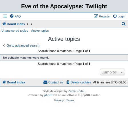
Eve of the Apocalypse: Twilight
FAQ
Register
Login
S
Board index
Unanswered topics
Active topics
e
Active topics
a
r
Go to advanced search
Search found 0 matches • Page
1
of
1
c
No suitable matches were found.
h
Search found 0 matches • Page
1
of
1
Jump to
Board index
Contact us
Delete cookies
All times are
UTC-06:00
Style developer by
Zuma Portal
,
Powered by
phpBB
® Forum Software © phpBB Limited
Privacy
|
Terms