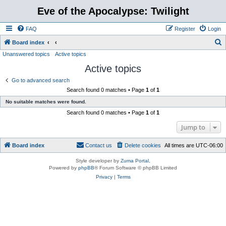
Eve of the Apocalypse: Twilight
FAQ
Register
Login
S
Board index
Unanswered topics
Active topics
e
Active topics
a
r
Go to advanced search
Search found 0 matches • Page
1
of
1
c
No suitable matches were found.
h
Search found 0 matches • Page
1
of
1
Jump to
Board index
Contact us
Delete cookies
All times are
UTC-06:00
Style developer by
Zuma Portal
,
Powered by
phpBB
® Forum Software © phpBB Limited
Privacy
|
Terms