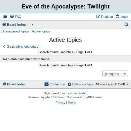
Eve of the Apocalypse: Twilight
FAQ
Register
Login
S
Board index
Unanswered topics
Active topics
e
Active topics
a
r
Go to advanced search
Search found 0 matches • Page
1
of
1
c
No suitable matches were found.
h
Search found 0 matches • Page
1
of
1
Jump to
Board index
Contact us
Delete cookies
All times are
UTC-06:00
Style developer by
Zuma Portal
,
Powered by
phpBB
® Forum Software © phpBB Limited
Privacy
|
Terms