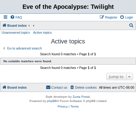
Eve of the Apocalypse: Twilight
FAQ
Register
Login
S
Board index
Unanswered topics
Active topics
e
Active topics
a
r
Go to advanced search
Search found 0 matches • Page
1
of
1
c
No suitable matches were found.
h
Search found 0 matches • Page
1
of
1
Jump to
Board index
Contact us
Delete cookies
All times are
UTC-06:00
Style developer by
Zuma Portal
,
Powered by
phpBB
® Forum Software © phpBB Limited
Privacy
|
Terms