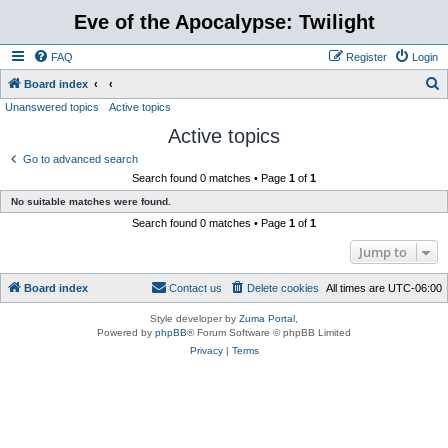
Eve of the Apocalypse: Twilight
FAQ
Register
Login
S
Board index
Unanswered topics
Active topics
e
Active topics
a
r
Go to advanced search
Search found 0 matches • Page
1
of
1
c
No suitable matches were found.
h
Search found 0 matches • Page
1
of
1
Jump to
Board index
Contact us
Delete cookies
All times are
UTC-06:00
Style developer by
Zuma Portal
,
Powered by
phpBB
® Forum Software © phpBB Limited
Privacy
|
Terms