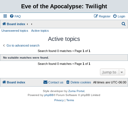
Eve of the Apocalypse: Twilight
FAQ
Register
Login
S
Board index
Unanswered topics
Active topics
e
Active topics
a
r
Go to advanced search
Search found 0 matches • Page
1
of
1
c
No suitable matches were found.
h
Search found 0 matches • Page
1
of
1
Jump to
Board index
Contact us
Delete cookies
All times are
UTC-06:00
Style developer by
Zuma Portal
,
Powered by
phpBB
® Forum Software © phpBB Limited
Privacy
|
Terms