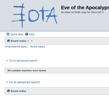
Eve of the Apocalyps
An Aeon of Strife map for Warcraft 3
Quick links
FAQ
Board index
Unanswered topics
Active topics
Go to advanced search
No suitable matches were found.
Go to advanced search
Board index