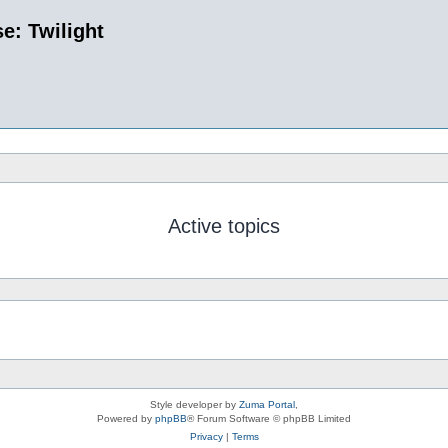
e: Twilight
Active topics
Style developer by
Zuma Portal
,
Powered by
phpBB
® Forum Software © phpBB Limited
Privacy
|
Terms