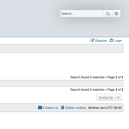
Search
Advan
Register
Login
Search found 0 matches • Page
1
of
1
Search found 0 matches • Page
1
of
1
Jump to
Contact us
Delete cookies
All times are
UTC-06:00