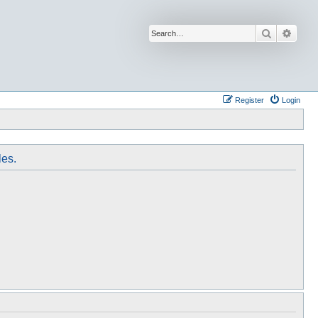
Search
Advan
Register
Login
les.