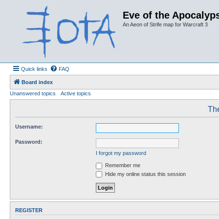
Eve of the Apocalyps
An Aeon of Strife map for Warcraft 3
Quick links
FAQ
Board index
Unanswered topics
Active topics
The
Username:
Password:
I forgot my password
Remember me
Hide my online status this session
REGISTER