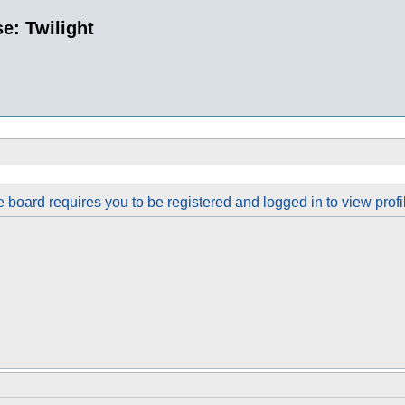
e: Twilight
 board requires you to be registered and logged in to view profi