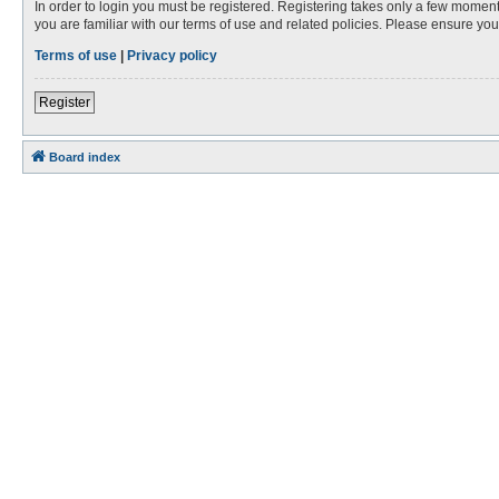
In order to login you must be registered. Registering takes only a few moment
you are familiar with our terms of use and related policies. Please ensure y
Terms of use
|
Privacy policy
Register
Board index