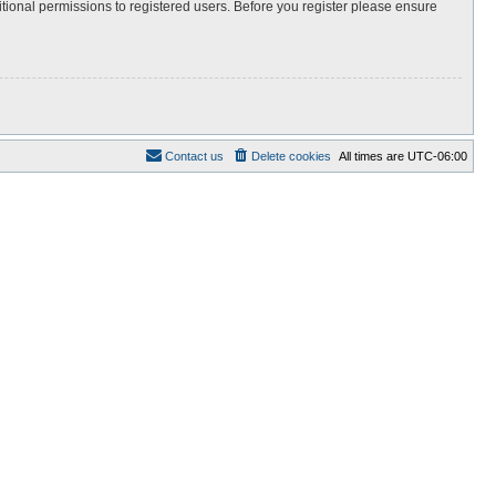
itional permissions to registered users. Before you register please ensure
Contact us
Delete cookies
All times are
UTC-06:00