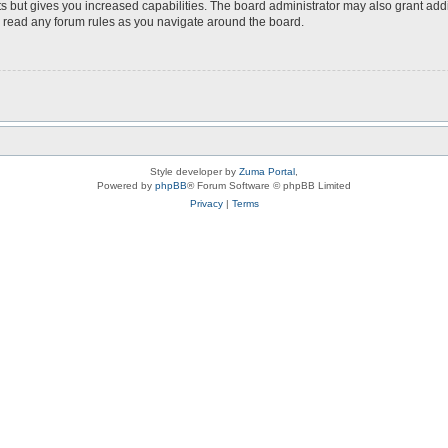
s but gives you increased capabilities. The board administrator may also grant add
ou read any forum rules as you navigate around the board.
Style developer by
Zuma Portal
,
Powered by
phpBB
® Forum Software © phpBB Limited
Privacy
|
Terms