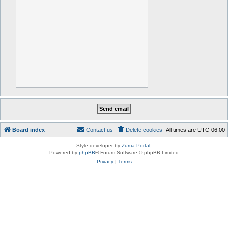
Board index
Contact us
Delete cookies
All times are
UTC-06:00
Style developer by
Zuma Portal
,
Powered by
phpBB
® Forum Software © phpBB Limited
Privacy
|
Terms