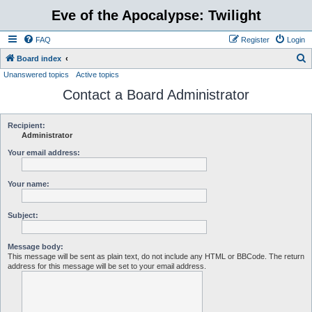
Eve of the Apocalypse: Twilight
FAQ
Register
Login
S
Board index
Unanswered topics
Active topics
e
Contact a Board Administrator
a
r
c
Recipient:
Administrator
h
Your email address:
Your name:
Subject:
Message body:
This message will be sent as plain text, do not include any HTML or BBCode. The return
address for this message will be set to your email address.