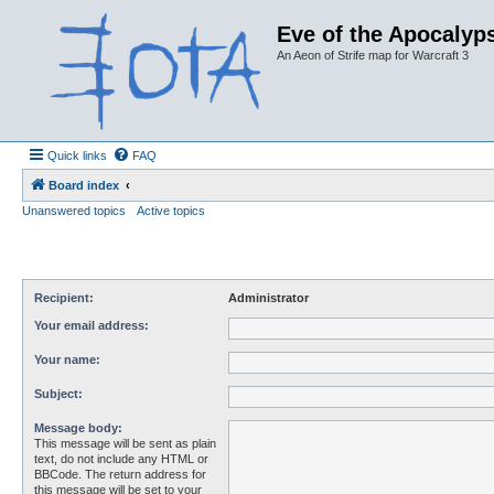
Eve of the Apocalyps
An Aeon of Strife map for Warcraft 3
Quick links
FAQ
Board index
Unanswered topics
Active topics
Recipient:
Administrator
Your email address:
Your name:
Subject:
Message body:
This message will be sent as plain
text, do not include any HTML or
BBCode. The return address for
this message will be set to your