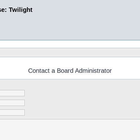
e: Twilight
Contact a Board Administrator