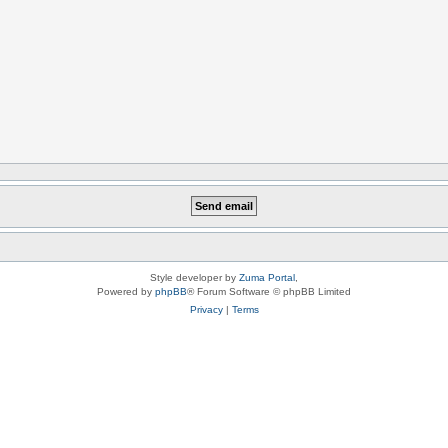
Style developer by
Zuma Portal
,
Powered by
phpBB
® Forum Software © phpBB Limited
Privacy
|
Terms