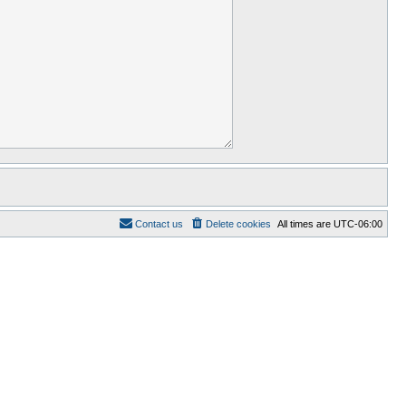
Contact us
Delete cookies
All times are
UTC-06:00