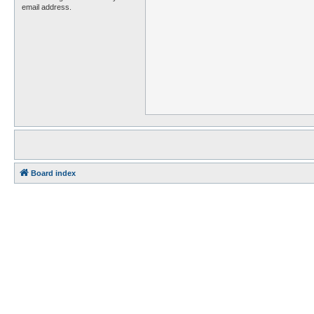
email address.
Board index