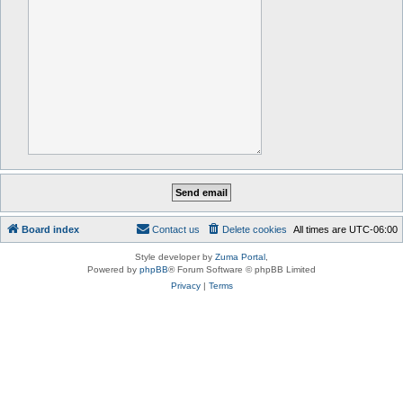
Board index
Contact us
Delete cookies
All times are
UTC-06:00
Style developer by
Zuma Portal
,
Powered by
phpBB
® Forum Software © phpBB Limited
Privacy
|
Terms