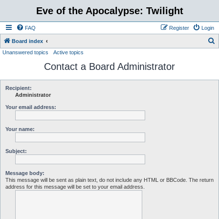
Eve of the Apocalypse: Twilight
FAQ
Register
Login
S
Board index
Unanswered topics
Active topics
e
Contact a Board Administrator
a
r
c
Recipient:
Administrator
h
Your email address:
Your name:
Subject:
Message body:
This message will be sent as plain text, do not include any HTML or BBCode. The return
address for this message will be set to your email address.