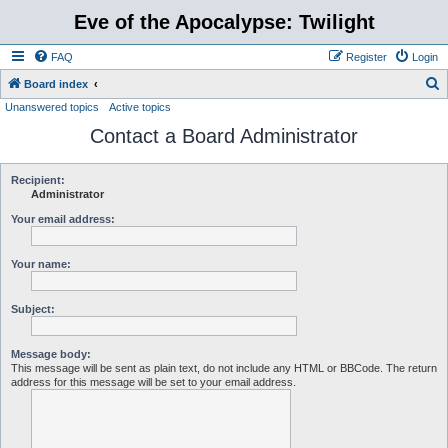
Eve of the Apocalypse: Twilight
FAQ
Register
Login
S
Board index
Unanswered topics
Active topics
e
Contact a Board Administrator
a
r
c
Recipient:
Administrator
h
Your email address:
Your name:
Subject:
Message body:
This message will be sent as plain text, do not include any HTML or BBCode. The return
address for this message will be set to your email address.