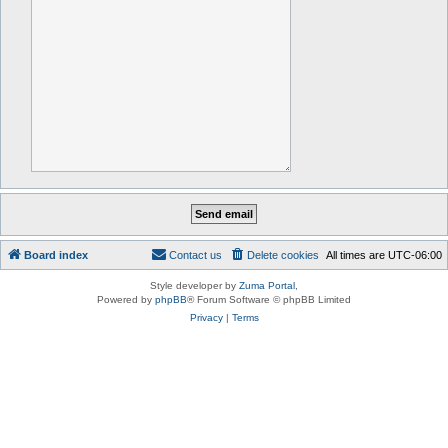
Board index
Contact us
Delete cookies
All times are
UTC-06:00
Style developer by
Zuma Portal
,
Powered by
phpBB
® Forum Software © phpBB Limited
Privacy
|
Terms