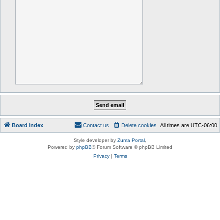
Board index
Contact us
Delete cookies
All times are
UTC-06:00
Style developer by
Zuma Portal
,
Powered by
phpBB
® Forum Software © phpBB Limited
Privacy
|
Terms