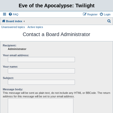
Eve of the Apocalypse: Twilight
FAQ
Register
Login
S
Board index
Unanswered topics
Active topics
e
Contact a Board Administrator
a
r
c
Recipient:
Administrator
h
Your email address:
Your name:
Subject:
Message body:
This message will be sent as plain text, do not include any HTML or BBCode. The return
address for this message will be set to your email address.