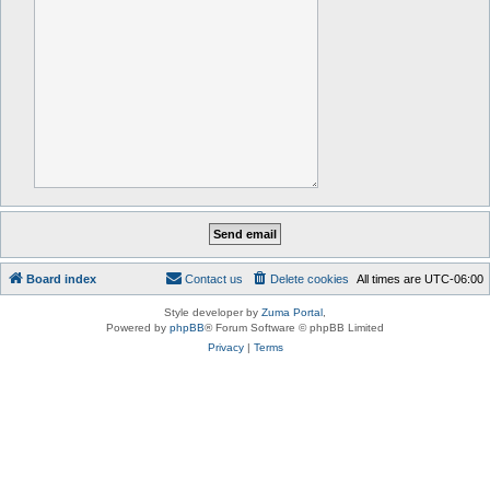
Board index
Contact us
Delete cookies
All times are
UTC-06:00
Style developer by
Zuma Portal
,
Powered by
phpBB
® Forum Software © phpBB Limited
Privacy
|
Terms