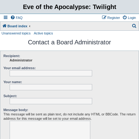
Eve of the Apocalypse: Twilight
FAQ
Register
Login
S
Board index
Unanswered topics
Active topics
e
Contact a Board Administrator
a
r
c
Recipient:
Administrator
h
Your email address:
Your name:
Subject:
Message body:
This message will be sent as plain text, do not include any HTML or BBCode. The return
address for this message will be set to your email address.