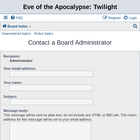
Eve of the Apocalypse: Twilight
FAQ
Register
Login
S
Board index
Unanswered topics
Active topics
e
Contact a Board Administrator
a
r
c
Recipient:
Administrator
h
Your email address:
Your name:
Subject:
Message body:
This message will be sent as plain text, do not include any HTML or BBCode. The return
address for this message will be set to your email address.