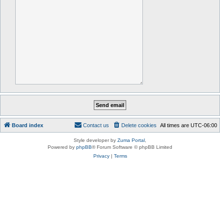
Board index
Contact us
Delete cookies
All times are
UTC-06:00
Style developer by
Zuma Portal
,
Powered by
phpBB
® Forum Software © phpBB Limited
Privacy
|
Terms