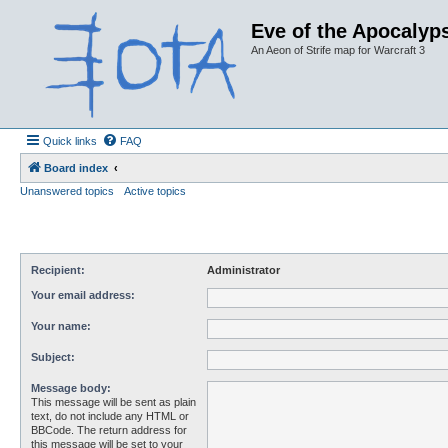
Eve of the Apocalyps
An Aeon of Strife map for Warcraft 3
Quick links
FAQ
Board index
Unanswered topics
Active topics
Recipient:
Administrator
Your email address:
Your name:
Subject:
Message body:
This message will be sent as plain
text, do not include any HTML or
BBCode. The return address for
this message will be set to your