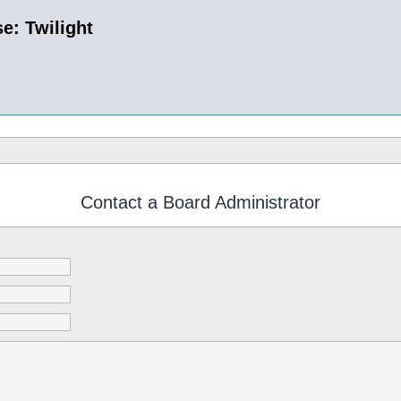
e: Twilight
Contact a Board Administrator