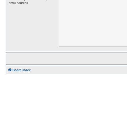
email address.
Board index