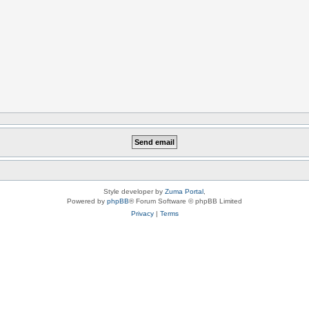
Style developer by
Zuma Portal
,
Powered by
phpBB
® Forum Software © phpBB Limited
Privacy
|
Terms