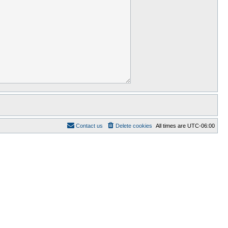
Contact us
Delete cookies
All times are
UTC-06:00