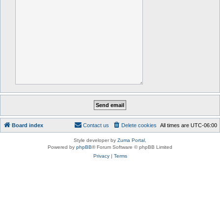
Board index
Contact us
Delete cookies
All times are
UTC-06:00
Style developer by
Zuma Portal
,
Powered by
phpBB
® Forum Software © phpBB Limited
Privacy
|
Terms