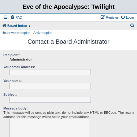
Eve of the Apocalypse: Twilight
FAQ
Register
Login
S
Board index
Unanswered topics
Active topics
e
Contact a Board Administrator
a
r
c
Recipient:
Administrator
h
Your email address:
Your name:
Subject:
Message body:
This message will be sent as plain text, do not include any HTML or BBCode. The return
address for this message will be set to your email address.