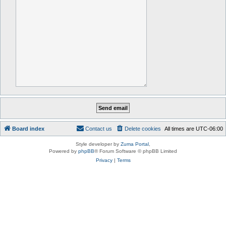
Board index
Contact us
Delete cookies
All times are
UTC-06:00
Style developer by
Zuma Portal
,
Powered by
phpBB
® Forum Software © phpBB Limited
Privacy
|
Terms