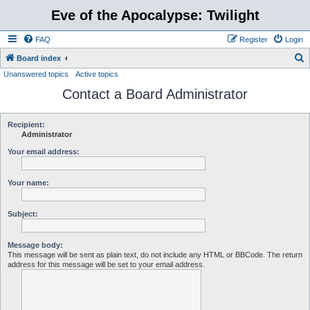
Eve of the Apocalypse: Twilight
FAQ
Register
Login
S
Board index
Unanswered topics
Active topics
e
Contact a Board Administrator
a
r
c
Recipient:
Administrator
h
Your email address:
Your name:
Subject:
Message body:
This message will be sent as plain text, do not include any HTML or BBCode. The return
address for this message will be set to your email address.