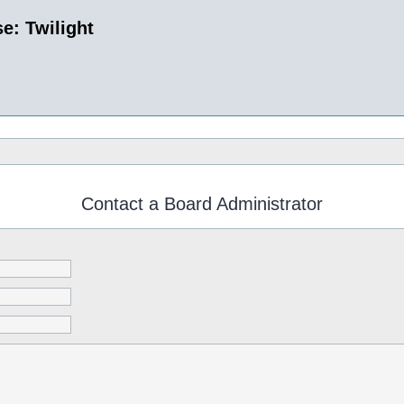
e: Twilight
Contact a Board Administrator