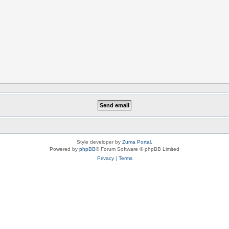
Style developer by
Zuma Portal
,
Powered by
phpBB
® Forum Software © phpBB Limited
Privacy
|
Terms