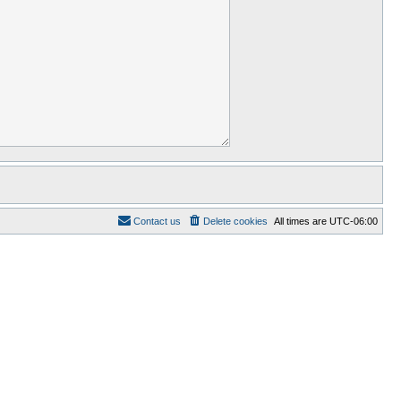
Contact us
Delete cookies
All times are
UTC-06:00