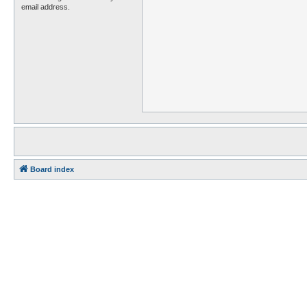
email address.
Board index