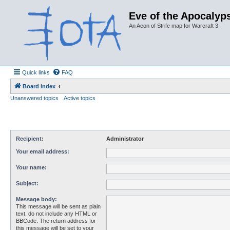
Eve of the Apocalyps
An Aeon of Strife map for Warcraft 3
Quick links
FAQ
Board index
Unanswered topics
Active topics
Recipient:
Administrator
Your email address:
Your name:
Subject:
Message body:
This message will be sent as plain
text, do not include any HTML or
BBCode. The return address for
this message will be set to your