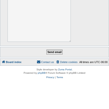
Board index
Contact us
Delete cookies
All times are
UTC-06:00
Style developer by
Zuma Portal
,
Powered by
phpBB
® Forum Software © phpBB Limited
Privacy
|
Terms