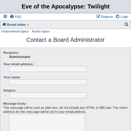
Eve of the Apocalypse: Twilight
FAQ
Register
Login
S
Board index
Unanswered topics
Active topics
e
Contact a Board Administrator
a
r
c
Recipient:
Administrator
h
Your email address:
Your name:
Subject:
Message body:
This message will be sent as plain text, do not include any HTML or BBCode. The return
address for this message will be set to your email address.