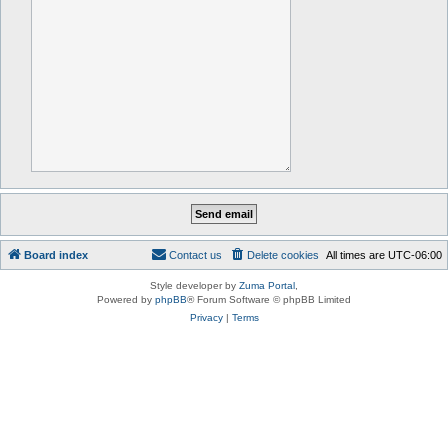
Board index
Contact us
Delete cookies
All times are
UTC-06:00
Style developer by
Zuma Portal
,
Powered by
phpBB
® Forum Software © phpBB Limited
Privacy
|
Terms