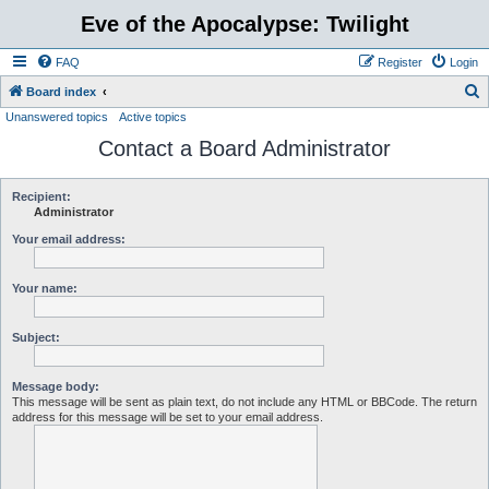
Eve of the Apocalypse: Twilight
FAQ
Register
Login
S
Board index
Unanswered topics
Active topics
e
Contact a Board Administrator
a
r
c
Recipient:
Administrator
h
Your email address:
Your name:
Subject:
Message body:
This message will be sent as plain text, do not include any HTML or BBCode. The return
address for this message will be set to your email address.