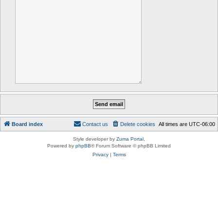
Board index
Contact us
Delete cookies
All times are
UTC-06:00
Style developer by
Zuma Portal
,
Powered by
phpBB
® Forum Software © phpBB Limited
Privacy
|
Terms