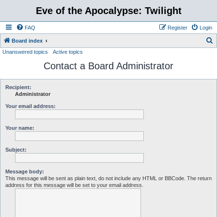
Eve of the Apocalypse: Twilight
FAQ
Register
Login
S
Board index
Unanswered topics
Active topics
e
Contact a Board Administrator
a
r
c
Recipient:
Administrator
h
Your email address:
Your name:
Subject:
Message body:
This message will be sent as plain text, do not include any HTML or BBCode. The return
address for this message will be set to your email address.