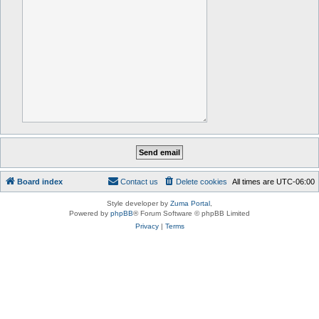
Board index
Contact us
Delete cookies
All times are
UTC-06:00
Style developer by
Zuma Portal
,
Powered by
phpBB
® Forum Software © phpBB Limited
Privacy
|
Terms