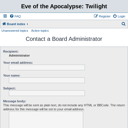
Eve of the Apocalypse: Twilight
FAQ
Register
Login
S
Board index
Unanswered topics
Active topics
e
Contact a Board Administrator
a
r
c
Recipient:
Administrator
h
Your email address:
Your name:
Subject:
Message body:
This message will be sent as plain text, do not include any HTML or BBCode. The return
address for this message will be set to your email address.