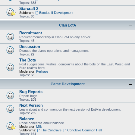
Topics:
388
Starcraft 2
Subforum:
Exodus II Development
Topics:
30
Clan EotA
Recruitment
Request membership in Clan EotA on any server.
Topics:
45
Discussion
Discuss the clan's operations and management.
Topics:
22
The Bots
Post suggestions, wishes, complaints about the bots on the East, West, and
Euro realms here.
Moderator:
Perhaps
Topics:
58
Game Development
Bug Reports
Report bugs.
Topics:
208
Next Version
Learn about and comment on the next version of EotA in development.
Topics:
235
Balance
Raise concerns about balance.
Moderator:
Mills
Subforums:
The Conclave
,
Conclave Common Hall
Topics:
164