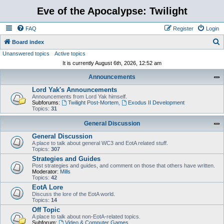
Eve of the Apocalypse: Twilight
FAQ
Register
Login
S
Board index
Unanswered topics
Active topics
e
It is currently August 6th, 2026, 12:52 am
a
Announcements
r
Lord Yak's Announcements
c
Announcements from Lord Yak himself.
h
Subforums:
Twilight Post-Mortem
,
Exodus II Development
Topics:
31
General Discussion
General Discussion
A place to talk about general WC3 and EotA related stuff.
Topics:
307
Strategies and Guides
Post strategies and guides, and comment on those that others have written.
Moderator:
Mills
Topics:
42
EotA Lore
Discuss the lore of the EotA world.
Topics:
14
Off Topic
A place to talk about non-EotA-related topics.
Subforum:
Video & Computer Games