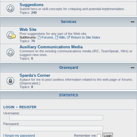
Suggestions
Submit hero or skill concepts for critiquing and potential implementation.
Topics:
240
Services
Web Site
Post suggestions for any part of the Web site.
Subforums:
Forums
,
Wiki
,
Return to Site Index
Topics:
70
Auxiliary Communications Media
Comment on the existing communications media (IRC, TeamSpeak, Xfire) or
suggest new ones.
Topics:
6
Graveyard
Sparda's Corner
A place for me to post useless information related to the web page or forums.
(Deprecated.)
Topics:
8
STATISTICS
LOGIN
•
REGISTER
Username:
Password:
I forgot my password
Remember me