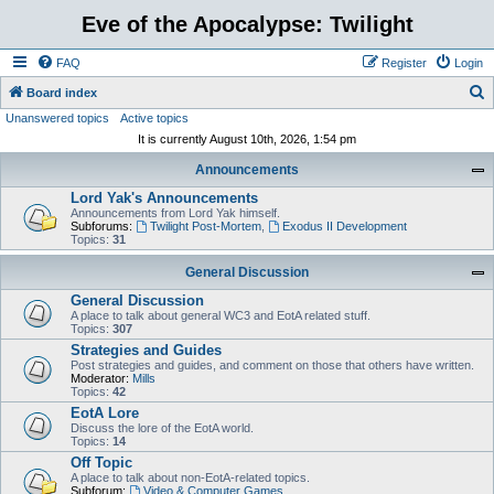
Eve of the Apocalypse: Twilight
FAQ
Register
Login
S
Board index
Unanswered topics
Active topics
e
It is currently August 10th, 2026, 1:54 pm
a
Announcements
r
Lord Yak's Announcements
c
Announcements from Lord Yak himself.
h
Subforums:
Twilight Post-Mortem
,
Exodus II Development
Topics:
31
General Discussion
General Discussion
A place to talk about general WC3 and EotA related stuff.
Topics:
307
Strategies and Guides
Post strategies and guides, and comment on those that others have written.
Moderator:
Mills
Topics:
42
EotA Lore
Discuss the lore of the EotA world.
Topics:
14
Off Topic
A place to talk about non-EotA-related topics.
Subforum:
Video & Computer Games