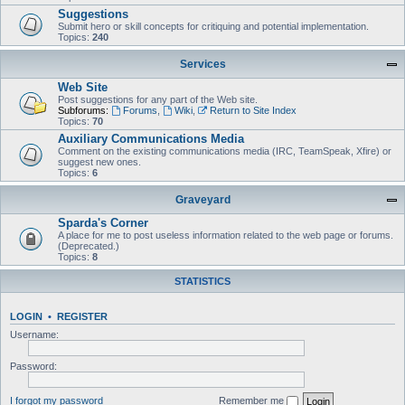
Suggestions
Submit hero or skill concepts for critiquing and potential implementation.
Topics:
240
Services
Web Site
Post suggestions for any part of the Web site.
Subforums:
Forums
,
Wiki
,
Return to Site Index
Topics:
70
Auxiliary Communications Media
Comment on the existing communications media (IRC, TeamSpeak, Xfire) or
suggest new ones.
Topics:
6
Graveyard
Sparda's Corner
A place for me to post useless information related to the web page or forums.
(Deprecated.)
Topics:
8
STATISTICS
LOGIN
•
REGISTER
Username:
Password:
I forgot my password
Remember me