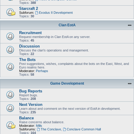
Topics:
388
Starcraft 2
Subforum:
Exodus II Development
Topics:
30
Clan EotA
Recruitment
Request membership in Clan EotA on any server.
Topics:
45
Discussion
Discuss the clan's operations and management.
Topics:
22
The Bots
Post suggestions, wishes, complaints about the bots on the East, West, and
Euro realms here.
Moderator:
Perhaps
Topics:
58
Game Development
Bug Reports
Report bugs.
Topics:
208
Next Version
Learn about and comment on the next version of EotA in development.
Topics:
235
Balance
Raise concerns about balance.
Moderator:
Mills
Subforums:
The Conclave
,
Conclave Common Hall
Topics:
164