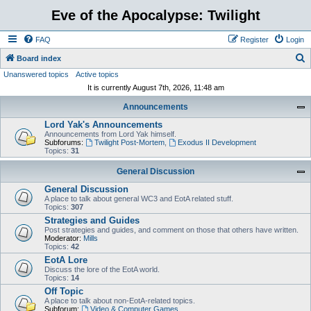
Eve of the Apocalypse: Twilight
FAQ
Register
Login
S
Board index
Unanswered topics
Active topics
e
It is currently August 7th, 2026, 11:48 am
a
Announcements
r
Lord Yak's Announcements
c
Announcements from Lord Yak himself.
h
Subforums:
Twilight Post-Mortem
,
Exodus II Development
Topics:
31
General Discussion
General Discussion
A place to talk about general WC3 and EotA related stuff.
Topics:
307
Strategies and Guides
Post strategies and guides, and comment on those that others have written.
Moderator:
Mills
Topics:
42
EotA Lore
Discuss the lore of the EotA world.
Topics:
14
Off Topic
A place to talk about non-EotA-related topics.
Subforum:
Video & Computer Games