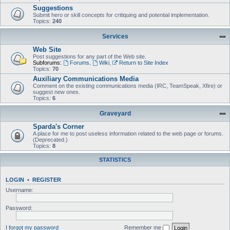
Suggestions
Submit hero or skill concepts for critiquing and potential implementation.
Topics:
240
Services
Web Site
Post suggestions for any part of the Web site.
Subforums:
Forums
,
Wiki
,
Return to Site Index
Topics:
70
Auxiliary Communications Media
Comment on the existing communications media (IRC, TeamSpeak, Xfire) or
suggest new ones.
Topics:
6
Graveyard
Sparda's Corner
A place for me to post useless information related to the web page or forums.
(Deprecated.)
Topics:
8
STATISTICS
LOGIN
•
REGISTER
Username:
Password:
I forgot my password
Remember me