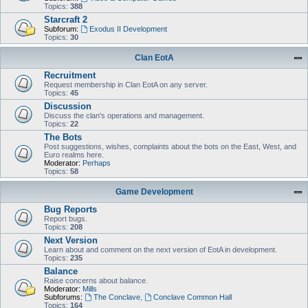
Topics:
388
Starcraft 2
Subforum:
Exodus II Development
Topics:
30
Clan EotA
Recruitment
Request membership in Clan EotA on any server.
Topics:
45
Discussion
Discuss the clan's operations and management.
Topics:
22
The Bots
Post suggestions, wishes, complaints about the bots on the East, West, and
Euro realms here.
Moderator:
Perhaps
Topics:
58
Game Development
Bug Reports
Report bugs.
Topics:
208
Next Version
Learn about and comment on the next version of EotA in development.
Topics:
235
Balance
Raise concerns about balance.
Moderator:
Mills
Subforums:
The Conclave
,
Conclave Common Hall
Topics:
164