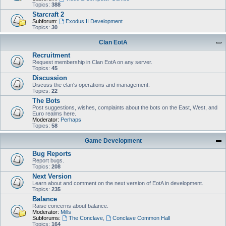
Topics:
388
Starcraft 2
Subforum:
Exodus II Development
Topics:
30
Clan EotA
Recruitment
Request membership in Clan EotA on any server.
Topics:
45
Discussion
Discuss the clan's operations and management.
Topics:
22
The Bots
Post suggestions, wishes, complaints about the bots on the East, West, and
Euro realms here.
Moderator:
Perhaps
Topics:
58
Game Development
Bug Reports
Report bugs.
Topics:
208
Next Version
Learn about and comment on the next version of EotA in development.
Topics:
235
Balance
Raise concerns about balance.
Moderator:
Mills
Subforums:
The Conclave
,
Conclave Common Hall
Topics:
164