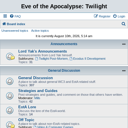
Eve of the Apocalypse: Twilight
FAQ
Register
Login
S
Board index
Unanswered topics
Active topics
e
It is currently August 10th, 2026, 5:14 am
a
Announcements
r
Lord Yak's Announcements
c
Announcements from Lord Yak himself.
h
Subforums:
Twilight Post-Mortem
,
Exodus II Development
Topics:
31
General Discussion
General Discussion
A place to talk about general WC3 and EotA related stuff.
Topics:
307
Strategies and Guides
Post strategies and guides, and comment on those that others have written.
Moderator:
Mills
Topics:
42
EotA Lore
Discuss the lore of the EotA world.
Topics:
14
Off Topic
A place to talk about non-EotA-related topics.
Subforum:
Video & Computer Games