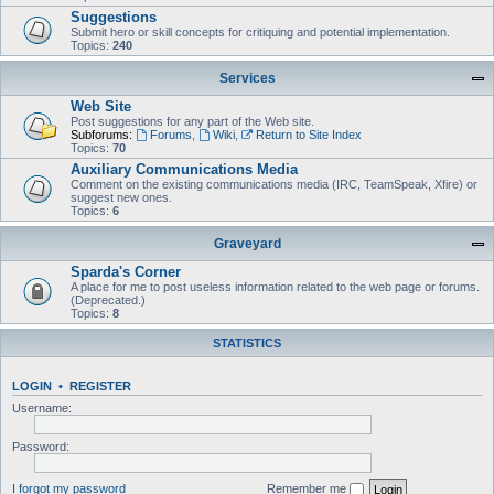
Suggestions
Submit hero or skill concepts for critiquing and potential implementation.
Topics:
240
Services
Web Site
Post suggestions for any part of the Web site.
Subforums:
Forums
,
Wiki
,
Return to Site Index
Topics:
70
Auxiliary Communications Media
Comment on the existing communications media (IRC, TeamSpeak, Xfire) or
suggest new ones.
Topics:
6
Graveyard
Sparda's Corner
A place for me to post useless information related to the web page or forums.
(Deprecated.)
Topics:
8
STATISTICS
LOGIN
•
REGISTER
Username:
Password:
I forgot my password
Remember me