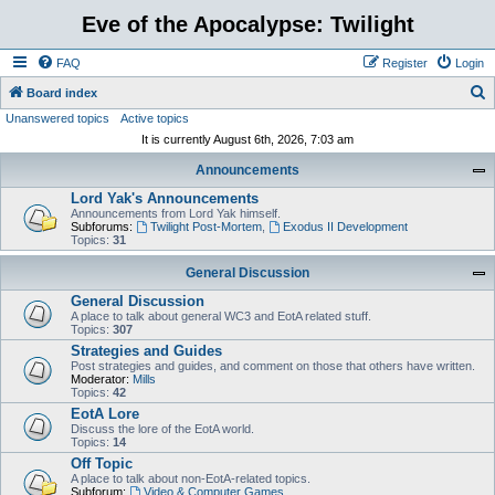
Eve of the Apocalypse: Twilight
FAQ
Register
Login
S
Board index
Unanswered topics
Active topics
e
It is currently August 6th, 2026, 7:03 am
a
Announcements
r
Lord Yak's Announcements
c
Announcements from Lord Yak himself.
h
Subforums:
Twilight Post-Mortem
,
Exodus II Development
Topics:
31
General Discussion
General Discussion
A place to talk about general WC3 and EotA related stuff.
Topics:
307
Strategies and Guides
Post strategies and guides, and comment on those that others have written.
Moderator:
Mills
Topics:
42
EotA Lore
Discuss the lore of the EotA world.
Topics:
14
Off Topic
A place to talk about non-EotA-related topics.
Subforum:
Video & Computer Games