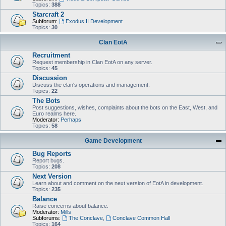
Topics:
388
Starcraft 2
Subforum:
Exodus II Development
Topics:
30
Clan EotA
Recruitment
Request membership in Clan EotA on any server.
Topics:
45
Discussion
Discuss the clan's operations and management.
Topics:
22
The Bots
Post suggestions, wishes, complaints about the bots on the East, West, and
Euro realms here.
Moderator:
Perhaps
Topics:
58
Game Development
Bug Reports
Report bugs.
Topics:
208
Next Version
Learn about and comment on the next version of EotA in development.
Topics:
235
Balance
Raise concerns about balance.
Moderator:
Mills
Subforums:
The Conclave
,
Conclave Common Hall
Topics:
164