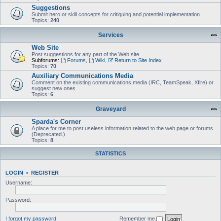
Suggestions
Submit hero or skill concepts for critiquing and potential implementation.
Topics:
240
Services
Web Site
Post suggestions for any part of the Web site.
Subforums:
Forums
,
Wiki
,
Return to Site Index
Topics:
70
Auxiliary Communications Media
Comment on the existing communications media (IRC, TeamSpeak, Xfire) or
suggest new ones.
Topics:
6
Graveyard
Sparda's Corner
A place for me to post useless information related to the web page or forums.
(Deprecated.)
Topics:
8
STATISTICS
LOGIN
•
REGISTER
Username:
Password:
I forgot my password
Remember me