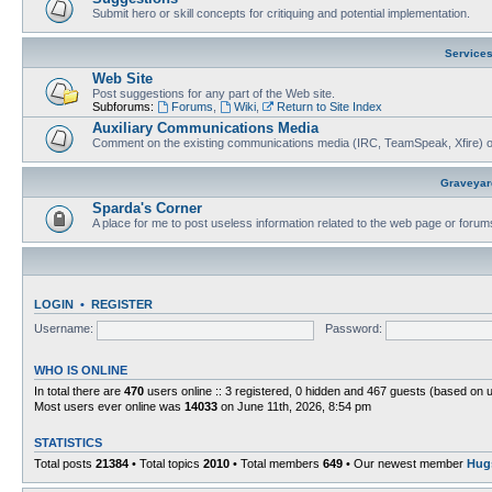
Submit hero or skill concepts for critiquing and potential implementation.
Service
Web Site
Post suggestions for any part of the Web site.
Subforums:
Forums
,
Wiki
,
Return to Site Index
Auxiliary Communications Media
Comment on the existing communications media (IRC, TeamSpeak, Xfire) 
Graveyar
Sparda's Corner
A place for me to post useless information related to the web page or foru
LOGIN
•
REGISTER
Username:
Password:
WHO IS ONLINE
In total there are
470
users online :: 3 registered, 0 hidden and 467 guests (based on 
Most users ever online was
14033
on June 11th, 2026, 8:54 pm
STATISTICS
Total posts
21384
• Total topics
2010
• Total members
649
• Our newest member
Hug