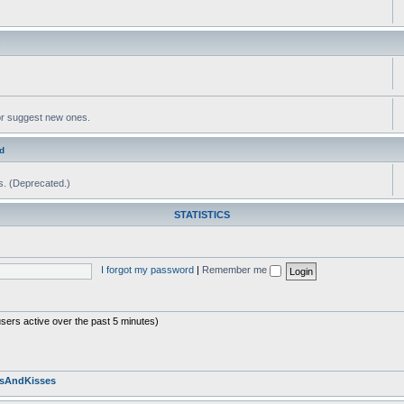
s
or suggest new ones.
d
ms. (Deprecated.)
STATISTICS
I forgot my password
|
Remember me
users active over the past 5 minutes)
sAndKisses