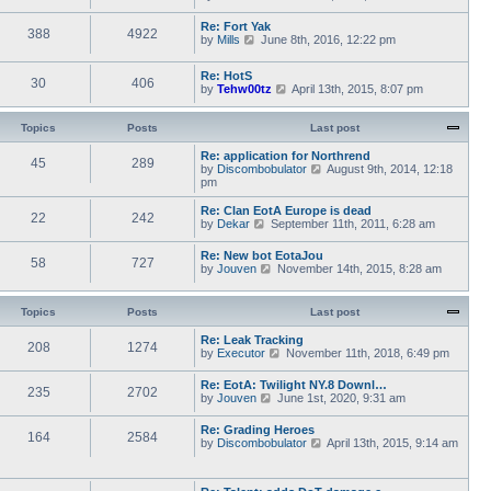
a
i
s
h
t
e
t
e
Re: Fort Yak
e
388
4922
w
l
V
by
Mills
June 8th, 2016, 12:22 pm
s
t
a
i
t
h
t
e
p
e
Re: HotS
e
w
30
406
o
l
V
by
Tehw00tz
April 13th, 2015, 8:07 pm
s
t
s
a
i
t
h
t
t
e
p
e
e
w
Topics
Posts
o
Last post
l
s
t
s
a
t
h
t
Re: application for Northrend
t
45
289
p
e
V
by
Discombobulator
August 9th, 2014, 12:18
e
o
l
i
pm
s
s
a
e
t
t
t
w
p
Re: Clan EotA Europe is dead
22
242
e
t
o
V
by
Dekar
September 11th, 2011, 6:28 am
s
h
s
i
t
e
t
e
Re: New bot EotaJou
p
l
58
727
w
V
by
Jouven
November 14th, 2015, 8:28 am
o
a
t
i
s
t
h
e
t
e
e
w
Topics
Posts
Last post
s
l
t
t
a
h
p
Re: Leak Tracking
t
208
1274
e
V
o
by
Executor
November 11th, 2018, 6:49 pm
e
l
i
s
s
a
e
t
t
Re: EotA: Twilight NY.8 Downl…
t
235
2702
w
p
V
by
Jouven
June 1st, 2020, 9:31 am
e
t
o
i
s
h
s
e
t
Re: Grading Heroes
e
t
164
2584
w
p
V
by
Discombobulator
April 13th, 2015, 9:14 am
l
t
o
i
a
h
s
e
t
e
t
w
e
l