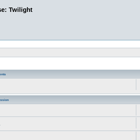
e: Twilight
ents
ussion
.