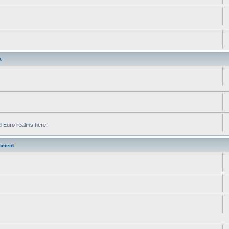
A
d Euro realms here.
pment