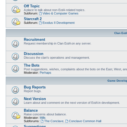
Off Topic
A place to talk about non-EotA-related topics.
Subforum:
Video & Computer Games
Starcraft 2
Subforum:
Exodus II Development
Clan Eot
Recruitment
Request membership in Clan EotA on any server.
Discussion
Discuss the clan's operations and management.
The Bots
Post suggestions, wishes, complaints about the bots on the East, West, an
Moderator:
Perhaps
Game Develo
Bug Reports
Report bugs.
Next Version
Learn about and comment on the next version of EotA in development.
Balance
Raise concerns about balance.
Moderator:
Mills
Subforums:
The Conclave
,
Conclave Common Hall
Suggestions