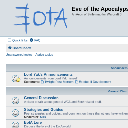
Eve of the Apocalyps
An Aeon of Strife map for Warcraft 3
Quick links
FAQ
Board index
Unanswered topics
Active topics
Announcem
Lord Yak's Announcements
Announcements from Lord Yak himself.
Subforums:
Twilight Post-Mortem
,
Exodus II Development
General Disc
General Discussion
A place to talk about general WC3 and EotA related stuff.
Strategies and Guides
Post strategies and guides, and comment on those that others have written
Moderator:
Mills
EotA Lore
Discuss the lore of the EotA world.