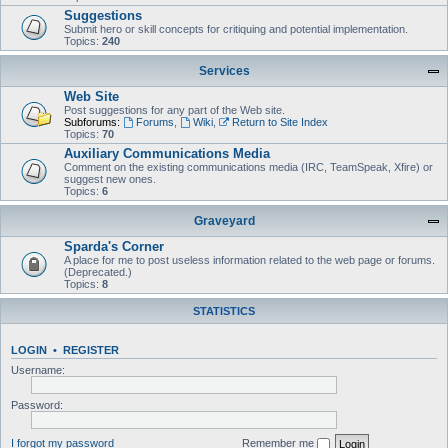
Suggestions
Submit hero or skill concepts for critiquing and potential implementation.
Topics:
240
Services
Web Site
Post suggestions for any part of the Web site.
Subforums:
Forums
,
Wiki
,
Return to Site Index
Topics:
70
Auxiliary Communications Media
Comment on the existing communications media (IRC, TeamSpeak, Xfire) or
suggest new ones.
Topics:
6
Graveyard
Sparda's Corner
A place for me to post useless information related to the web page or forums.
(Deprecated.)
Topics:
8
STATISTICS
LOGIN
•
REGISTER
Username:
Password:
I forgot my password
Remember me