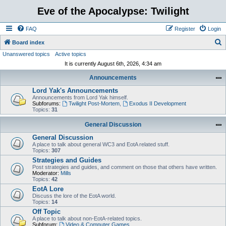
Eve of the Apocalypse: Twilight
FAQ
Register
Login
S
Board index
Unanswered topics
Active topics
e
It is currently August 6th, 2026, 4:34 am
a
Announcements
r
Lord Yak's Announcements
c
Announcements from Lord Yak himself.
h
Subforums:
Twilight Post-Mortem
,
Exodus II Development
Topics:
31
General Discussion
General Discussion
A place to talk about general WC3 and EotA related stuff.
Topics:
307
Strategies and Guides
Post strategies and guides, and comment on those that others have written.
Moderator:
Mills
Topics:
42
EotA Lore
Discuss the lore of the EotA world.
Topics:
14
Off Topic
A place to talk about non-EotA-related topics.
Subforum:
Video & Computer Games