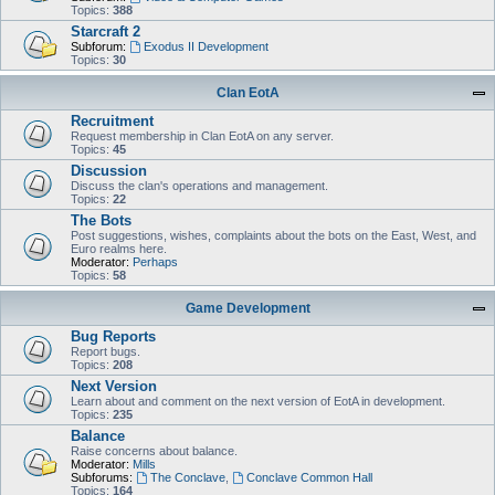
Topics:
388
Starcraft 2
Subforum:
Exodus II Development
Topics:
30
Clan EotA
Recruitment
Request membership in Clan EotA on any server.
Topics:
45
Discussion
Discuss the clan's operations and management.
Topics:
22
The Bots
Post suggestions, wishes, complaints about the bots on the East, West, and
Euro realms here.
Moderator:
Perhaps
Topics:
58
Game Development
Bug Reports
Report bugs.
Topics:
208
Next Version
Learn about and comment on the next version of EotA in development.
Topics:
235
Balance
Raise concerns about balance.
Moderator:
Mills
Subforums:
The Conclave
,
Conclave Common Hall
Topics:
164