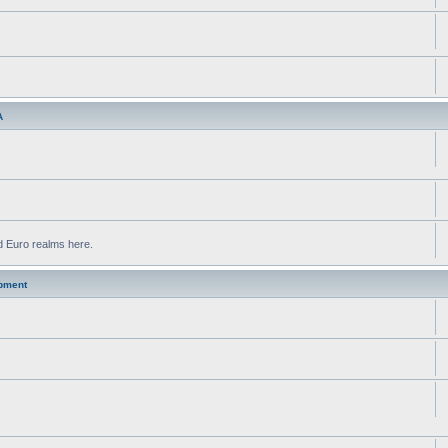
A
d Euro realms here.
pment