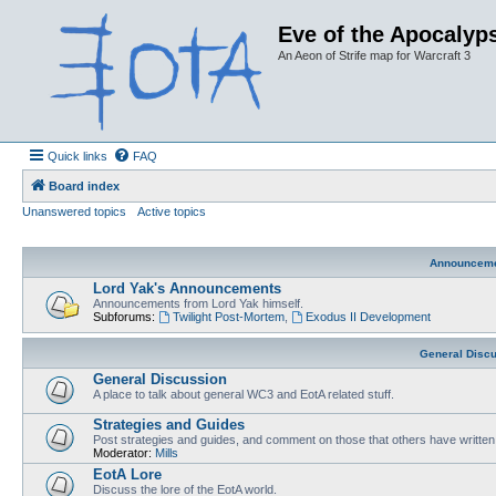
Eve of the Apocalyps
An Aeon of Strife map for Warcraft 3
Quick links
FAQ
Board index
Unanswered topics
Active topics
Announcem
Lord Yak's Announcements
Announcements from Lord Yak himself.
Subforums:
Twilight Post-Mortem
,
Exodus II Development
General Disc
General Discussion
A place to talk about general WC3 and EotA related stuff.
Strategies and Guides
Post strategies and guides, and comment on those that others have written
Moderator:
Mills
EotA Lore
Discuss the lore of the EotA world.