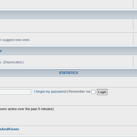
s
or suggest new ones.
d
ms. (Deprecated.)
STATISTICS
I forgot my password
|
Remember me
users active over the past 5 minutes)
sAndKisses