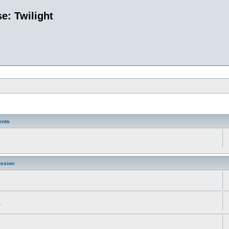
e: Twilight
ents
ussion
.