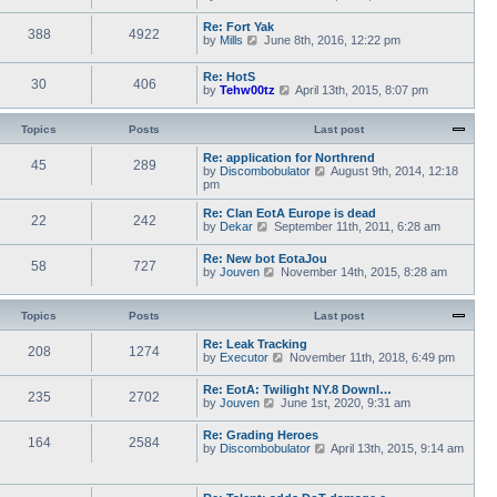
a
i
s
h
t
e
t
e
Re: Fort Yak
e
388
4922
w
l
V
by
Mills
June 8th, 2016, 12:22 pm
s
t
a
i
t
h
t
e
p
e
Re: HotS
e
w
30
406
o
l
V
by
Tehw00tz
April 13th, 2015, 8:07 pm
s
t
s
a
i
t
h
t
t
e
p
e
e
w
Topics
Posts
o
Last post
l
s
t
s
a
t
h
t
Re: application for Northrend
t
45
289
p
e
V
by
Discombobulator
August 9th, 2014, 12:18
e
o
l
i
pm
s
s
a
e
t
t
t
w
p
Re: Clan EotA Europe is dead
22
242
e
t
o
V
by
Dekar
September 11th, 2011, 6:28 am
s
h
s
i
t
e
t
e
Re: New bot EotaJou
p
l
58
727
w
V
by
Jouven
November 14th, 2015, 8:28 am
o
a
t
i
s
t
h
e
t
e
e
w
Topics
Posts
Last post
s
l
t
t
a
h
p
Re: Leak Tracking
t
208
1274
e
V
o
by
Executor
November 11th, 2018, 6:49 pm
e
l
i
s
s
a
e
t
t
Re: EotA: Twilight NY.8 Downl…
t
235
2702
w
p
V
by
Jouven
June 1st, 2020, 9:31 am
e
t
o
i
s
h
s
e
t
Re: Grading Heroes
e
t
164
2584
w
p
V
by
Discombobulator
April 13th, 2015, 9:14 am
l
t
o
i
a
h
s
e
t
e
t
w
e
l