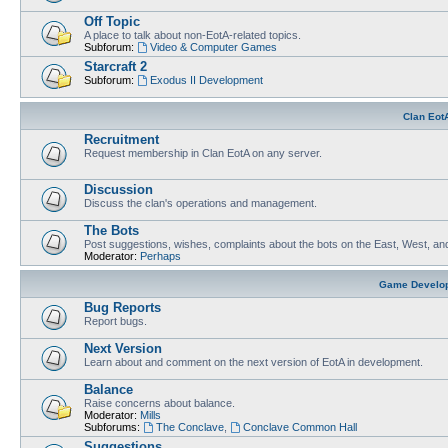
Off Topic
A place to talk about non-EotA-related topics.
Subforum:
Video & Computer Games
Starcraft 2
Subforum:
Exodus II Development
Clan Eot
Recruitment
Request membership in Clan EotA on any server.
Discussion
Discuss the clan's operations and management.
The Bots
Post suggestions, wishes, complaints about the bots on the East, West, an
Moderator:
Perhaps
Game Develo
Bug Reports
Report bugs.
Next Version
Learn about and comment on the next version of EotA in development.
Balance
Raise concerns about balance.
Moderator:
Mills
Subforums:
The Conclave
,
Conclave Common Hall
Suggestions