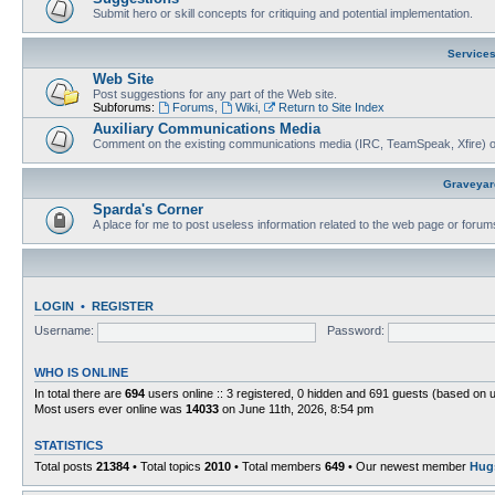
Submit hero or skill concepts for critiquing and potential implementation.
Service
Web Site
Post suggestions for any part of the Web site.
Subforums:
Forums
,
Wiki
,
Return to Site Index
Auxiliary Communications Media
Comment on the existing communications media (IRC, TeamSpeak, Xfire) 
Graveyar
Sparda's Corner
A place for me to post useless information related to the web page or foru
LOGIN
•
REGISTER
Username:
Password:
WHO IS ONLINE
In total there are
694
users online :: 3 registered, 0 hidden and 691 guests (based on 
Most users ever online was
14033
on June 11th, 2026, 8:54 pm
STATISTICS
Total posts
21384
• Total topics
2010
• Total members
649
• Our newest member
Hug