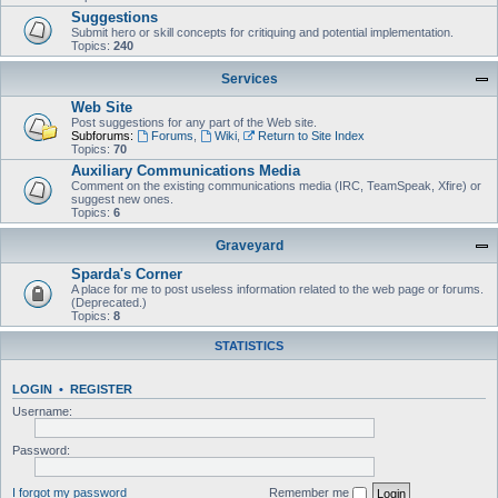
Suggestions
Submit hero or skill concepts for critiquing and potential implementation.
Topics:
240
Services
Web Site
Post suggestions for any part of the Web site.
Subforums:
Forums
,
Wiki
,
Return to Site Index
Topics:
70
Auxiliary Communications Media
Comment on the existing communications media (IRC, TeamSpeak, Xfire) or
suggest new ones.
Topics:
6
Graveyard
Sparda's Corner
A place for me to post useless information related to the web page or forums.
(Deprecated.)
Topics:
8
STATISTICS
LOGIN
•
REGISTER
Username:
Password:
I forgot my password
Remember me