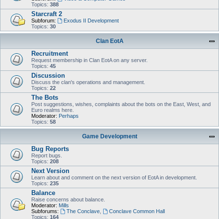
Topics:
388
Starcraft 2
Subforum:
Exodus II Development
Topics:
30
Clan EotA
Recruitment
Request membership in Clan EotA on any server.
Topics:
45
Discussion
Discuss the clan's operations and management.
Topics:
22
The Bots
Post suggestions, wishes, complaints about the bots on the East, West, and
Euro realms here.
Moderator:
Perhaps
Topics:
58
Game Development
Bug Reports
Report bugs.
Topics:
208
Next Version
Learn about and comment on the next version of EotA in development.
Topics:
235
Balance
Raise concerns about balance.
Moderator:
Mills
Subforums:
The Conclave
,
Conclave Common Hall
Topics:
164