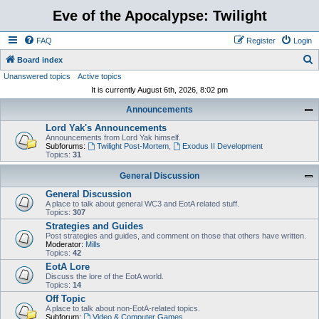
Eve of the Apocalypse: Twilight
FAQ
Register
Login
S
Board index
Unanswered topics
Active topics
e
It is currently August 6th, 2026, 8:02 pm
a
Announcements
r
Lord Yak's Announcements
c
Announcements from Lord Yak himself.
h
Subforums:
Twilight Post-Mortem
,
Exodus II Development
Topics:
31
General Discussion
General Discussion
A place to talk about general WC3 and EotA related stuff.
Topics:
307
Strategies and Guides
Post strategies and guides, and comment on those that others have written.
Moderator:
Mills
Topics:
42
EotA Lore
Discuss the lore of the EotA world.
Topics:
14
Off Topic
A place to talk about non-EotA-related topics.
Subforum:
Video & Computer Games