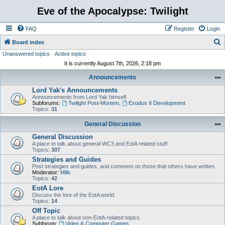
Eve of the Apocalypse: Twilight
FAQ
Register
Login
S
Board index
Unanswered topics
Active topics
e
It is currently August 7th, 2026, 2:18 pm
a
Announcements
r
Lord Yak's Announcements
c
Announcements from Lord Yak himself.
h
Subforums:
Twilight Post-Mortem
,
Exodus II Development
Topics:
31
General Discussion
General Discussion
A place to talk about general WC3 and EotA related stuff.
Topics:
307
Strategies and Guides
Post strategies and guides, and comment on those that others have written.
Moderator:
Mills
Topics:
42
EotA Lore
Discuss the lore of the EotA world.
Topics:
14
Off Topic
A place to talk about non-EotA-related topics.
Subforum:
Video & Computer Games