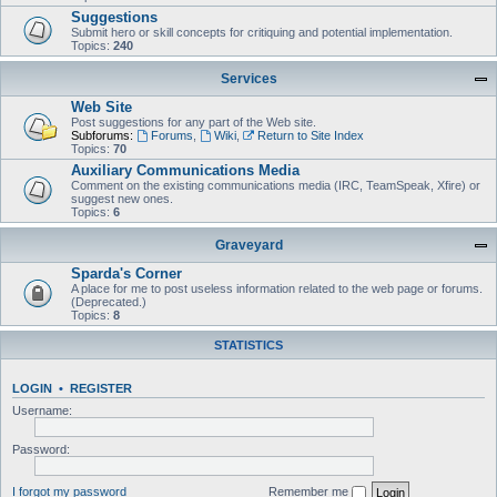
Suggestions
Submit hero or skill concepts for critiquing and potential implementation.
Topics:
240
Services
Web Site
Post suggestions for any part of the Web site.
Subforums:
Forums
,
Wiki
,
Return to Site Index
Topics:
70
Auxiliary Communications Media
Comment on the existing communications media (IRC, TeamSpeak, Xfire) or
suggest new ones.
Topics:
6
Graveyard
Sparda's Corner
A place for me to post useless information related to the web page or forums.
(Deprecated.)
Topics:
8
STATISTICS
LOGIN
•
REGISTER
Username:
Password:
I forgot my password
Remember me