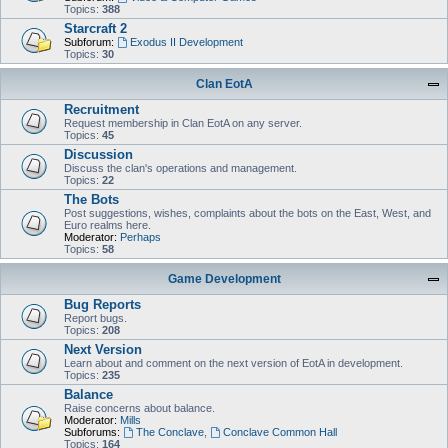
Topics:
388
Starcraft 2
Subforum:
Exodus II Development
Topics:
30
Clan EotA
Recruitment
Request membership in Clan EotA on any server.
Topics:
45
Discussion
Discuss the clan's operations and management.
Topics:
22
The Bots
Post suggestions, wishes, complaints about the bots on the East, West, and
Euro realms here.
Moderator:
Perhaps
Topics:
58
Game Development
Bug Reports
Report bugs.
Topics:
208
Next Version
Learn about and comment on the next version of EotA in development.
Topics:
235
Balance
Raise concerns about balance.
Moderator:
Mills
Subforums:
The Conclave
,
Conclave Common Hall
Topics:
164