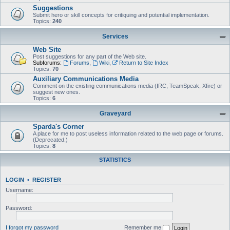
Suggestions
Submit hero or skill concepts for critiquing and potential implementation.
Topics:
240
Services
Web Site
Post suggestions for any part of the Web site.
Subforums:
Forums
,
Wiki
,
Return to Site Index
Topics:
70
Auxiliary Communications Media
Comment on the existing communications media (IRC, TeamSpeak, Xfire) or
suggest new ones.
Topics:
6
Graveyard
Sparda's Corner
A place for me to post useless information related to the web page or forums.
(Deprecated.)
Topics:
8
STATISTICS
LOGIN
•
REGISTER
Username:
Password:
I forgot my password
Remember me