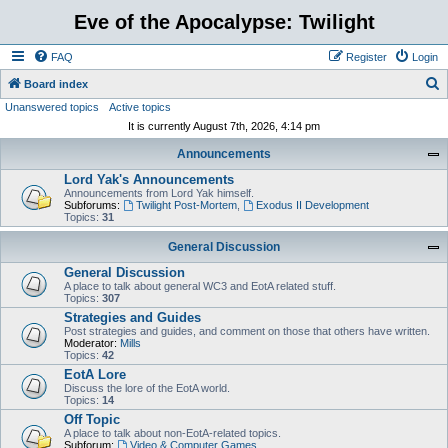
Eve of the Apocalypse: Twilight
FAQ
Register
Login
S
Board index
Unanswered topics
Active topics
e
It is currently August 7th, 2026, 4:14 pm
a
Announcements
r
Lord Yak's Announcements
c
Announcements from Lord Yak himself.
h
Subforums:
Twilight Post-Mortem
,
Exodus II Development
Topics:
31
General Discussion
General Discussion
A place to talk about general WC3 and EotA related stuff.
Topics:
307
Strategies and Guides
Post strategies and guides, and comment on those that others have written.
Moderator:
Mills
Topics:
42
EotA Lore
Discuss the lore of the EotA world.
Topics:
14
Off Topic
A place to talk about non-EotA-related topics.
Subforum:
Video & Computer Games