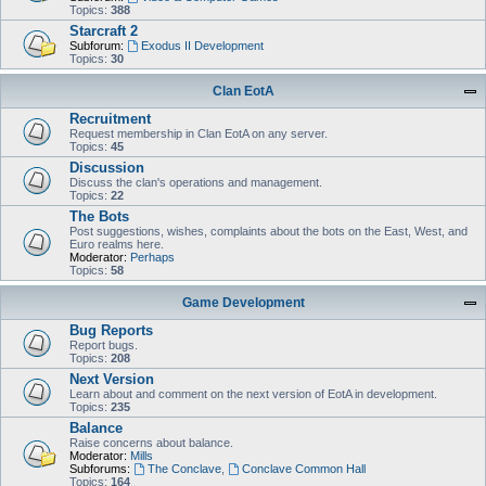
Topics:
388
Starcraft 2
Subforum:
Exodus II Development
Topics:
30
Clan EotA
Recruitment
Request membership in Clan EotA on any server.
Topics:
45
Discussion
Discuss the clan's operations and management.
Topics:
22
The Bots
Post suggestions, wishes, complaints about the bots on the East, West, and
Euro realms here.
Moderator:
Perhaps
Topics:
58
Game Development
Bug Reports
Report bugs.
Topics:
208
Next Version
Learn about and comment on the next version of EotA in development.
Topics:
235
Balance
Raise concerns about balance.
Moderator:
Mills
Subforums:
The Conclave
,
Conclave Common Hall
Topics:
164